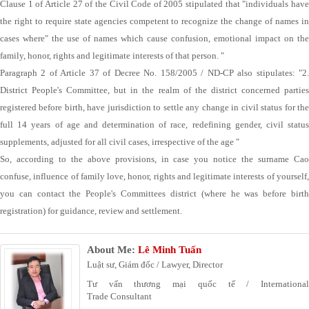
Clause 1 of Article 27 of the Civil Code of 2005 stipulated that "individuals have
the right to require state agencies competent to recognize the change of names in
cases where" the use of names which cause confusion, emotional impact on the
family, honor, rights and legitimate interests of that person. "
Paragraph 2 of Article 37 of Decree No. 158/2005 / ND-CP also stipulates: "2.
District People's Committee, but in the realm of the district concerned parties
registered before birth, have jurisdiction to settle any change in civil status for the
full 14 years of age and determination of race, redefining gender, civil status
supplements, adjusted for all civil cases, irrespective of the age "
So, according to the above provisions, in case you notice the surname Cao
confuse, influence of family love, honor, rights and legitimate interests of yourself,
you can contact the People's Committees district (where he was before birth
registration) for guidance, review and settlement.
About Me:
Lê Minh Tuấn
Luật sư, Giám đốc / Lawyer, Director
Tư vấn thương mại quốc tế / International
Trade Consultant