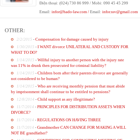
Điện thoại: (024) 730 86 999 / Mobi: 090 45 45 299
Email:
infor@hado-law.com
/
Email:
infor
.ssv@gmail.com
OTHER:
2/2/2015
-
Compensation for damage caused by injury
1/30/2015
-
I WANT divorce UNILATERAL AND CUSTODY FOR
WHAT TO DO?
1/14/2015
-
Willful injury to another person with the injury rate
was 11% in drunk then prosecuted for criminal liability?
1/14/2015
-
Children born after their parents divorce are generally
not considered to be human?
1/14/2015
-
Who are receiving monthly pension that must abide
by imprisonment shall continue to be entitled to pensions?
12/8/2014
-
Child support as any illegitimate?
11/7/2014
-
PRINCIPLES FOR DISTRIBUTION ASSETS WHEN
DIVORCE?
11/7/2014
-
REGULATIONS ON HAVING THREE
11/7/2014
-
Grandmother CAN CHANGE FOR MAKING A WILL
NOT BE grandfather?