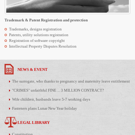
Trademark & Patent Registration and protection
Trademarks, designs registration
Patents, utility solutions registration
Registration of software copyright
Intellectual Property Disputes Resolution
NEWS & EVENT
The surrogate, who thanks to pregnancy and maternity leave entitlement
"CRIMES" unfaithful FINE ... 3 MILLION CONTRACT?
Wife children, husbands leave 5-7 working days
Fasteners plans Lunar New Year holiday
LEGAL LIBRARY
Constitution