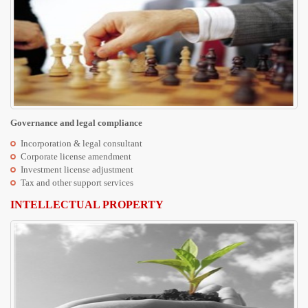
Governance and legal compliance
Incorporation & legal consultant
Corporate license amendment
Investment license adjustment
Tax and other support services
INTELLECTUAL PROPERTY