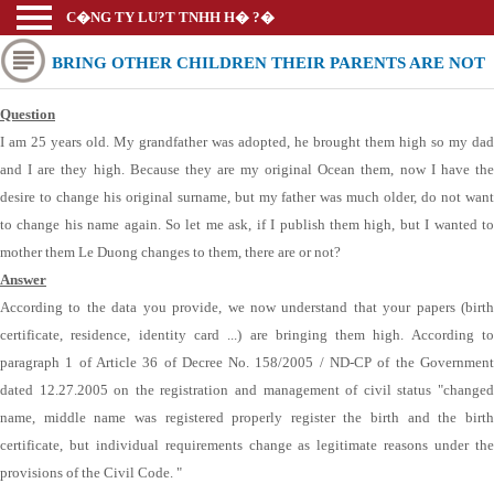
C�NG TY LU?T TNHH H� ?�
BRING OTHER CHILDREN THEIR PARENTS ARE NOT
Question
ALLOWED BY LAW?
I am 25 years old. My grandfather was adopted, he brought them high so my dad
and I are they high. Because they are my original Ocean them, now I have the
desire to change his original surname, but my father was much older, do not want
to change his name again. So let me ask, if I publish them high, but I wanted to
mother them Le Duong changes to them, there are or not?
Answer
According to the data you provide, we now understand that your papers (birth
certificate, residence, identity card ...) are bringing them high. According to
paragraph 1 of Article 36 of Decree No. 158/2005 / ND-CP of the Government
dated 12.27.2005 on the registration and management of civil status "changed
name, middle name was registered properly register the birth and the birth
certificate, but individual requirements change as legitimate reasons under the
provisions of the Civil Code. "