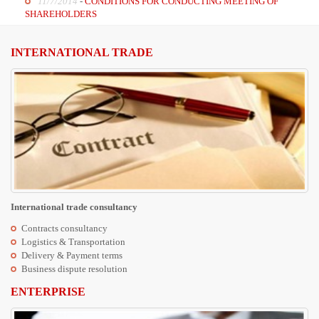
11/7/2014
-
CONDITIONS FOR CONDUCTING MEETING OF
SHAREHOLDERS
INTERNATIONAL TRADE
International trade consultancy
Contracts consultancy
Logistics & Transportation
Delivery & Payment terms
Business dispute resolution
ENTERPRISE